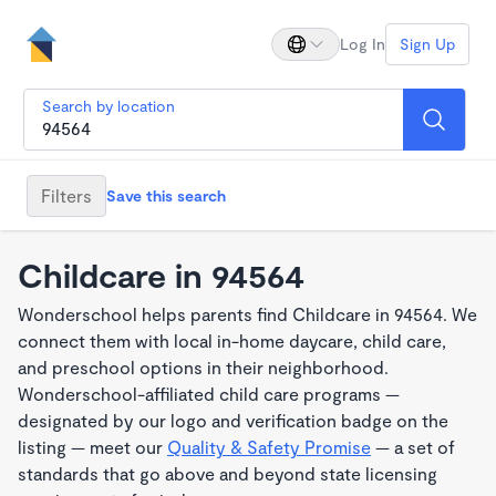
Log In
Sign Up
Search by location
Filters
Save this search
Childcare in 94564
Wonderschool helps parents find Childcare in 94564. We
connect them with local in-home daycare, child care,
and preschool options in their neighborhood.
Wonderschool-affiliated child care programs —
designated by our logo and verification badge on the
listing — meet our
Quality & Safety Promise
— a set of
standards that go above and beyond state licensing