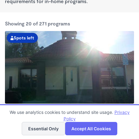
requirements for in-home programs.
Showing 20 of 271 programs
Spots left
El Sobrante KinderCare
We use analytics cookies to understand site usage.
Privacy
7:00am - 6:00pm
Policy
List
Map
Center
Now enrolling all ages
Essential Only
Accept All Cookies