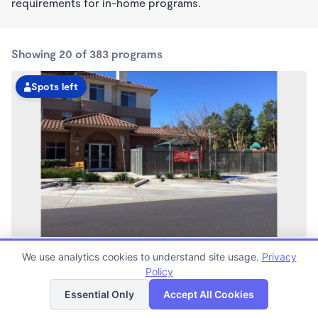
requirements for in-home programs.
Showing 20 of 383 programs
Spots left
Bay Meadows KinderCare
We use analytics cookies to understand site usage.
Privacy
6:30am - 6:00pm
Policy
List
Map
Center
Now enrolling all ages
Essential Only
Accept All Cookies