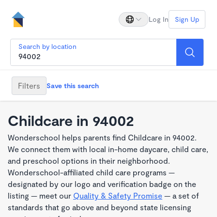
Log In
Sign Up
Search by location
Filters
Save this search
Childcare in 94002
Wonderschool helps parents find Childcare in 94002.
We connect them with local in-home daycare, child care,
and preschool options in their neighborhood.
Wonderschool-affiliated child care programs —
designated by our logo and verification badge on the
listing — meet our
Quality & Safety Promise
— a set of
standards that go above and beyond state licensing