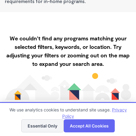
requirements for in-home programs.
We couldn't find any programs matching your
selected filters, keywords, or location. Try
adjusting your filters or zooming out on the map
to expand your search area.
We use analytics cookies to understand site usage.
Privacy
Policy
List
Map
Finding quality Childcare in 93927 has always been a
Essential Only
Accept All Cookies
challenge, and it is especially challenging right now.