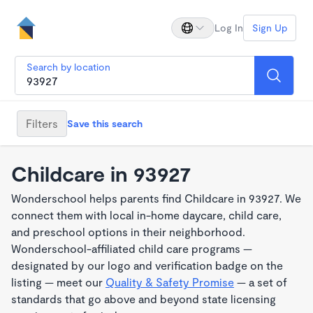
Log In
Sign Up
Search by location
Filters
Save this search
Childcare in 93927
Wonderschool helps parents find Childcare in 93927. We
connect them with local in-home daycare, child care,
and preschool options in their neighborhood.
Wonderschool-affiliated child care programs —
designated by our logo and verification badge on the
listing — meet our
Quality & Safety Promise
— a set of
standards that go above and beyond state licensing