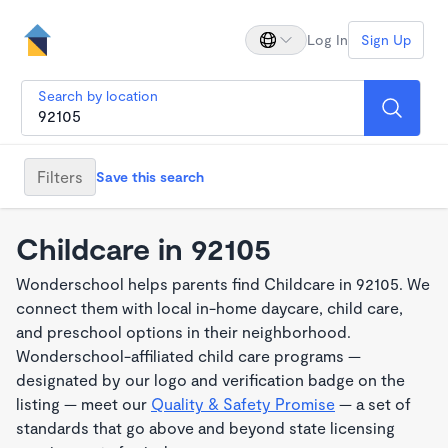
Log In
Sign Up
Search by location
Filters
Save this search
Childcare in 92105
Wonderschool helps parents find Childcare in 92105. We
connect them with local in-home daycare, child care,
and preschool options in their neighborhood.
Wonderschool-affiliated child care programs —
designated by our logo and verification badge on the
listing — meet our
Quality & Safety Promise
— a set of
standards that go above and beyond state licensing