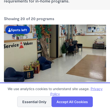
requirements for in-home programs.
Showing 20 of 20 programs
Spots left
San Carlos Kindercare
We use analytics cookies to understand site usage.
Privacy
6:00am - 5:30pm
Policy
List
Map
Center
Now enrolling all ages
Essential Only
Accept All Cookies