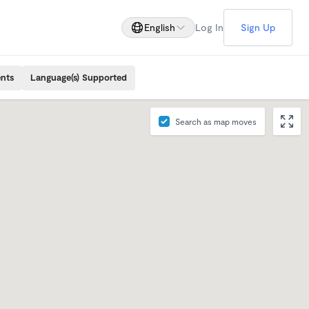
English
Log In
Sign Up
ents
Language(s) Supported
Search as map moves