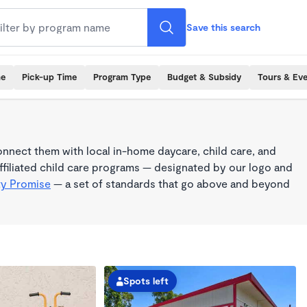
Save this search
me
Pick-up Time
Program Type
Budget & Subsidy
Tours & Ev
nnect them with local in-home daycare, child care, and
filiated child care programs — designated by our logo and
ty Promise
— a set of standards that go above and beyond
Spots left