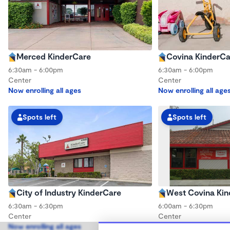
Merced KinderCare
Covina KinderCa
6:30am - 6:00pm
6:30am - 6:00pm
Center
Center
Now enrolling all ages
Now enrolling all age
Spots left
Spots left
City of Industry KinderCare
West Covina Ki
6:30am - 6:30pm
6:00am - 6:30pm
Center
Center
Now enrolling all ages
Now enrolling all age