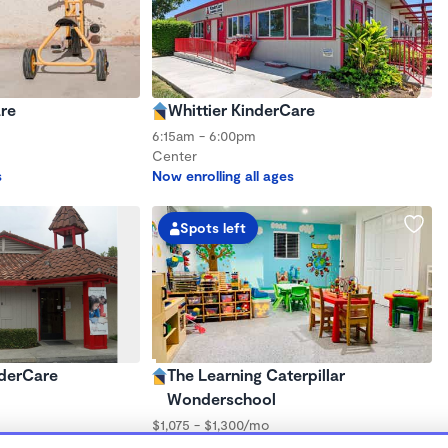
re
Whittier KinderCare
6:15am - 6:00pm
Center
s
Now enrolling all ages
Spots left
nderCare
The Learning Caterpillar
Wonderschool
$1,075 - $1,300/mo
s
7:30am - 5:30pm