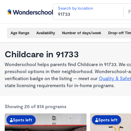
Search by location
Age Range
Availability
Number of days/week
Drop-off Ti
Childcare in 91733
Wonderschool helps parents find Childcare in 91733. We co
preschool options in their neighborhood. Wonderschool-af
verification badge on the listing — meet our
Quality & Safe
state licensing requirements for in-home programs.
Showing 20 of 814 programs
Spots left
Spots left