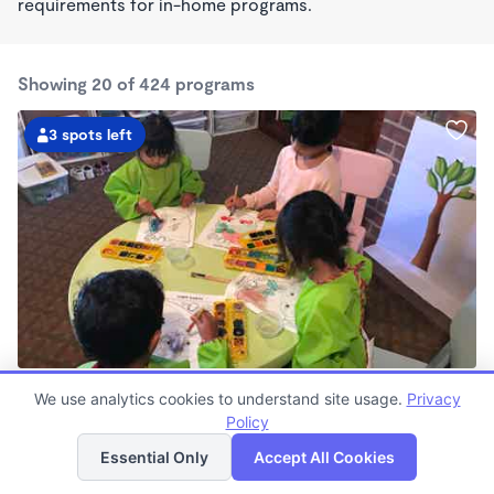
requirements for in-home programs.
Showing 20 of 424 programs
3 spots left
Gayane's School
We use analytics cookies to understand site usage.
Privacy
$850 - $960/mo
Policy
List
Map
7:30am - 6:00pm
Family Child Care
Essential Only
Accept All Cookies
Now enrolling 0 months to 4 years