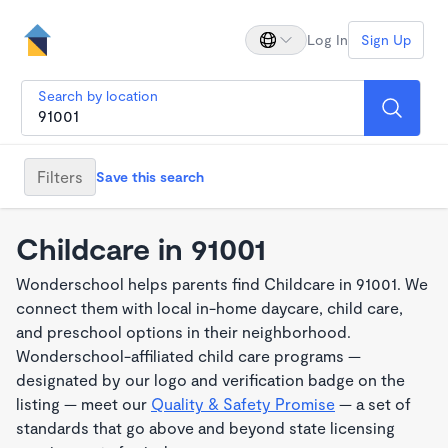
Log In
Sign Up
Search by location
Filters
Save this search
Childcare in 91001
Wonderschool helps parents find Childcare in 91001. We
connect them with local in-home daycare, child care,
and preschool options in their neighborhood.
Wonderschool-affiliated child care programs —
designated by our logo and verification badge on the
listing — meet our
Quality & Safety Promise
— a set of
standards that go above and beyond state licensing