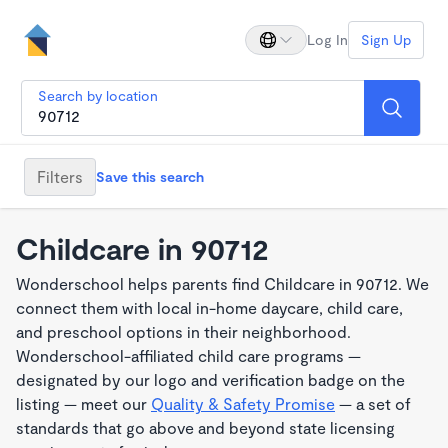
Log In
Sign Up
Search by location
Filters
Save this search
Childcare in 90712
Wonderschool helps parents find Childcare in 90712. We
connect them with local in-home daycare, child care,
and preschool options in their neighborhood.
Wonderschool-affiliated child care programs —
designated by our logo and verification badge on the
listing — meet our
Quality & Safety Promise
— a set of
standards that go above and beyond state licensing