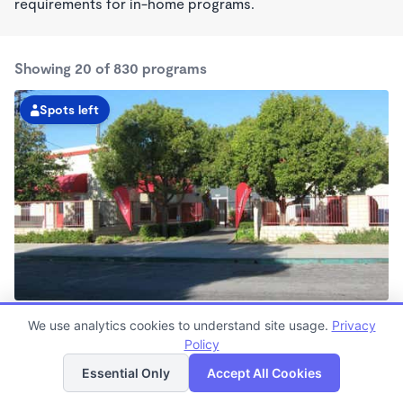
requirements for in-home programs.
Showing 20 of 830 programs
Spots left
Belmont Shore KinderCare
We use analytics cookies to understand site usage.
Privacy
6:30am - 6:30pm
Policy
List
Map
Center
Now enrolling all ages
Essential Only
Accept All Cookies