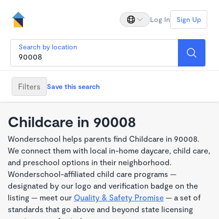
Log In
Sign Up
Search by location
Filters
Save this search
Childcare in 90008
Wonderschool helps parents find Childcare in 90008.
We connect them with local in-home daycare, child care,
and preschool options in their neighborhood.
Wonderschool-affiliated child care programs —
designated by our logo and verification badge on the
listing — meet our
Quality & Safety Promise
— a set of
standards that go above and beyond state licensing