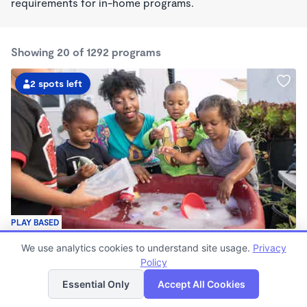
requirements for in-home programs.
Showing 20 of 1292 programs
2 spots left
PLAY BASED
Little Seedlings Preschool
We use analytics cookies to understand site usage.
Privacy
$440 - $1,250/mo
Policy
List
Map
7:30am - 5:30pm
Family Child Care
Essential Only
Accept All Cookies
(68)
Now enrolling 2 years to 5 years