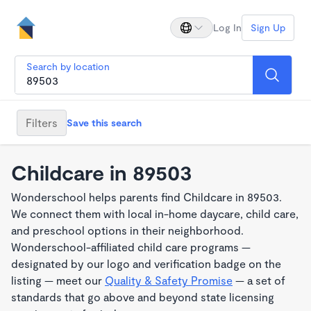
Log In
Sign Up
Search by location
Filters
Save this search
Childcare in 89503
Wonderschool helps parents find Childcare in 89503.
We connect them with local in-home daycare, child care,
and preschool options in their neighborhood.
Wonderschool-affiliated child care programs —
designated by our logo and verification badge on the
listing — meet our
Quality & Safety Promise
— a set of
standards that go above and beyond state licensing