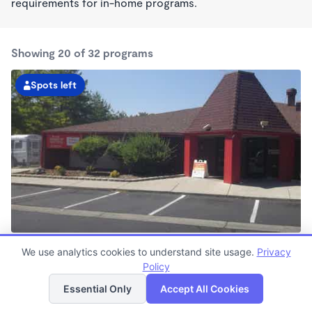
requirements for in-home programs.
Showing 20 of 32 programs
Spots left
Sparks KinderCare
We use analytics cookies to understand site usage.
Privacy
6:30am - 6:00pm
Policy
List
Map
Center
Now enrolling all ages
Essential Only
Accept All Cookies