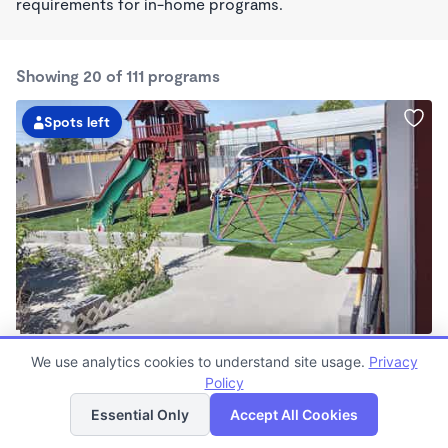
requirements for in-home programs.
Showing 20 of 111 programs
Spots left
Araceli's Childcare
We use analytics cookies to understand site usage.
Privacy
$0/mo
Policy
List
Map
12:00am - 11:59pm
Family Child Care
Essential Only
Accept All Cookies
Now enrolling 0 months to 13 years