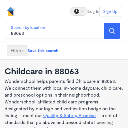
Log In
Sign Up
Search by location
Filters
Save this search
Childcare in 88063
Wonderschool helps parents find Childcare in 88063.
We connect them with local in-home daycare, child care,
and preschool options in their neighborhood.
Wonderschool-affiliated child care programs —
designated by our logo and verification badge on the
listing — meet our
Quality & Safety Promise
— a set of
standards that go above and beyond state licensing