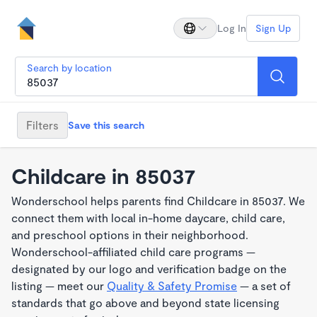
Log In
Sign Up
Search by location
Filters
Save this search
Childcare in 85037
Wonderschool helps parents find Childcare in 85037. We
connect them with local in-home daycare, child care,
and preschool options in their neighborhood.
Wonderschool-affiliated child care programs —
designated by our logo and verification badge on the
listing — meet our
Quality & Safety Promise
— a set of
standards that go above and beyond state licensing