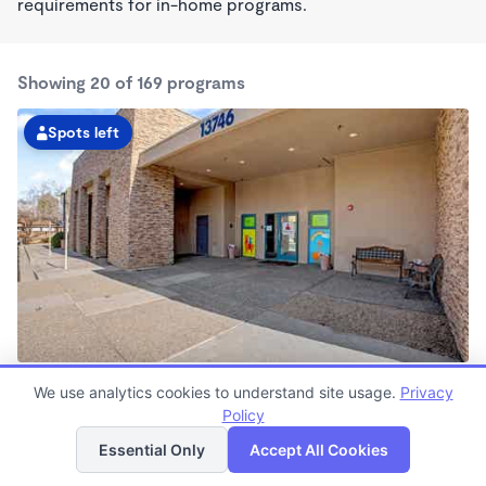
requirements for in-home programs.
Showing 20 of 169 programs
Spots left
Goodyear KinderCare
We use analytics cookies to understand site usage.
Privacy
6:00am - 6:00pm
Policy
List
Map
Center
Now enrolling all ages
Essential Only
Accept All Cookies