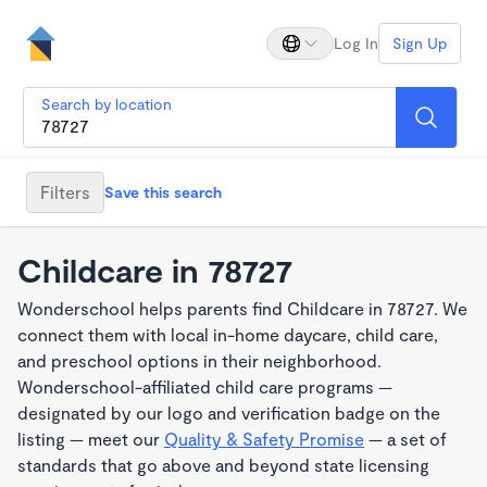
Log In
Sign Up
Search by location
Filters
Save this search
Childcare in 78727
Wonderschool helps parents find Childcare in 78727. We
connect them with local in-home daycare, child care,
and preschool options in their neighborhood.
Wonderschool-affiliated child care programs —
designated by our logo and verification badge on the
listing — meet our
Quality & Safety Promise
— a set of
standards that go above and beyond state licensing