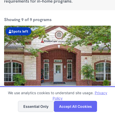
requirements for in-home programs.
Showing 9 of 9 programs
Spots left
Anderson Mill KinderCare
We use analytics cookies to understand site usage.
Privacy
6:30am - 6:30pm
Policy
List
Map
Center
Now enrolling all ages
Essential Only
Accept All Cookies