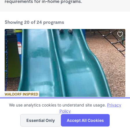
requirements for in-home programs.
Showing 20 of 24 programs
WALDORF INSPIRED
Bright Ideas learning Center
We use analytics cookies to understand site usage.
Privacy
$50 - $160/wk
Policy
List
Map
5:45am - 8:00pm
Family Child Care
Essential Only
Accept All Cookies