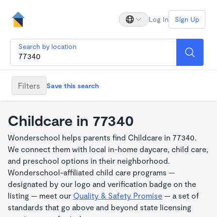
Log In
Sign Up
Search by location
Filters
Save this search
Childcare in 77340
Wonderschool helps parents find Childcare in 77340.
We connect them with local in-home daycare, child care,
and preschool options in their neighborhood.
Wonderschool-affiliated child care programs —
designated by our logo and verification badge on the
listing — meet our
Quality & Safety Promise
— a set of
standards that go above and beyond state licensing