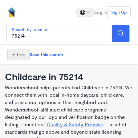
Log In
Sign Up
Search by location
Filters
Save this search
Childcare in 75214
Wonderschool helps parents find Childcare in 75214. We
connect them with local in-home daycare, child care,
and preschool options in their neighborhood.
Wonderschool-affiliated child care programs —
designated by our logo and verification badge on the
listing — meet our
Quality & Safety Promise
— a set of
standards that go above and beyond state licensing