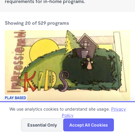
requirements for in-home programs.
Showing 20 of 529 programs
PLAY BASED
Impressionable Kids
We use analytics cookies to understand site usage.
Privacy
$150 - $350/wk
Policy
List
Map
6:15am - 11:59pm
Family Child Care
Essential Only
Accept All Cookies
(3)