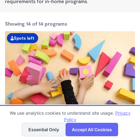
requirements for in-home programs.
Showing 14 of 14 programs
Spots left
Pioneers Boulevard KinderCare
We use analytics cookies to understand site usage.
Privacy
6:30am - 6:00pm
Policy
List
Map
Center
Now enrolling all ages
Essential Only
Accept All Cookies