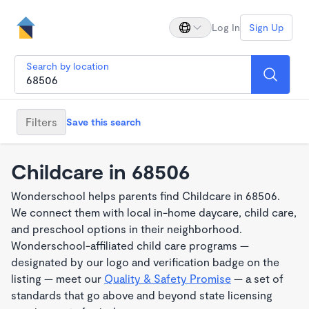
Log In
Sign Up
Search by location
Filters
Save this search
Childcare in 68506
Wonderschool helps parents find Childcare in 68506.
We connect them with local in-home daycare, child care,
and preschool options in their neighborhood.
Wonderschool-affiliated child care programs —
designated by our logo and verification badge on the
listing — meet our
Quality & Safety Promise
— a set of
standards that go above and beyond state licensing