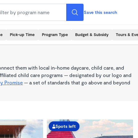
Save this search
me
Pick-up Time
Program Type
Budget & Subsidy
Tours & Ev
nnect them with local in-home daycare, child care, and
filiated child care programs — designated by our logo and
ty Promise
— a set of standards that go above and beyond
Spots left