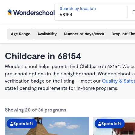
Search by location
Age Range
Availability
Number of days/week
Drop-off Ti
Childcare in 68154
Wonderschool helps parents find Childcare in 68154. We co
preschool options in their neighborhood. Wonderschool-af
verification badge on the listing — meet our
Quality & Safe
state licensing requirements for in-home programs.
Showing 20 of 36 programs
Spots left
Spots left