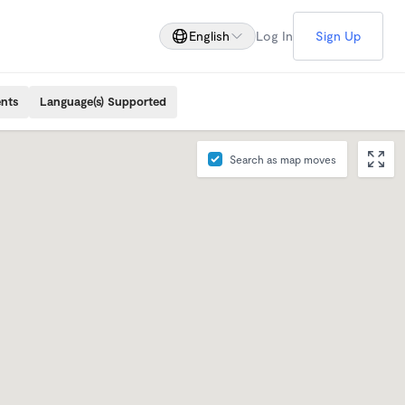
English
Log In
Sign Up
ents
Language(s) Supported
Search as map moves