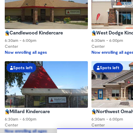
Candlewood Kindercare
West Dodge Kin
6:30am - 6:00pm
6:30am - 6:00pm
Center
Center
Now enrolling all ages
Now enrolling all age
Spots left
Spots left
Millard Kindercare
Northwest Omah
6:30am - 6:00pm
6:30am - 6:00pm
Center
Center
Now enrolling all ages
Now enrolling all age