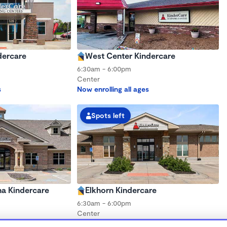
dercare
West Center Kindercare
6:30am - 6:00pm
Center
s
Now enrolling all ages
Spots left
a Kindercare
Elkhorn Kindercare
6:30am - 6:00pm
Center
s
Now enrolling all ages