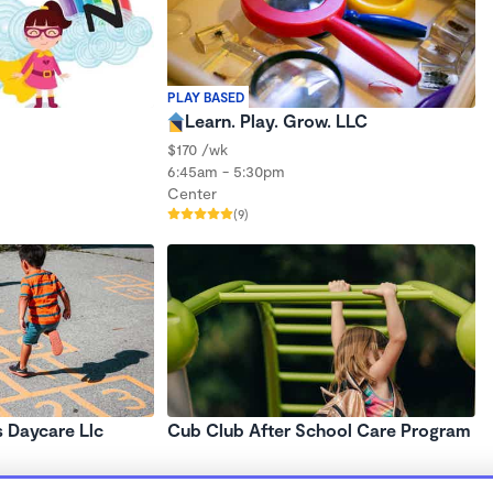
PLAY BASED
Learn. Play. Grow. LLC
$170 /wk
6:45am - 5:30pm
Center
(9)
s Daycare Llc
Cub Club After School Care Program