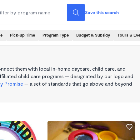
Save this search
me
Pick-up Time
Program Type
Budget & Subsidy
Tours & Ev
nnect them with local in-home daycare, child care, and
filiated child care programs — designated by our logo and
ty Promise
— a set of standards that go above and beyond