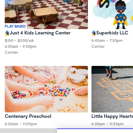
PLAY BASED
Just 4 Kids Learning Center
Superkidz LLC
$150 - $200/wk
6:45am - 7:30pm
6:00am - 9:00pm
Center
Center
Centenary Preschool
Little Happy Heart
6:00am - 11:59pm
6:00am - 11:59pm