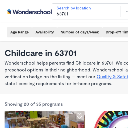
Search by location
Age Range
Availability
Number of days/week
Drop-off Ti
Childcare in 63701
Wonderschool helps parents find Childcare in 63701. We co
preschool options in their neighborhood. Wonderschool-af
verification badge on the listing — meet our
Quality & Safe
state licensing requirements for in-home programs.
Showing 20 of 35 programs