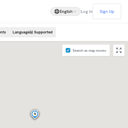
English
Log In
Sign Up
ents
Language(s) Supported
Search as map moves