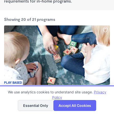
requirements for in-home programs.
Showing 20 of 21 programs
PLAY BASED
Hannah's Home Daycare
We use analytics cookies to understand site usage.
Privacy
$40 - $180/wk
Policy
List
Map
7:00am - 4:30pm
Family Child Care
Essential Only
Accept All Cookies
(2)