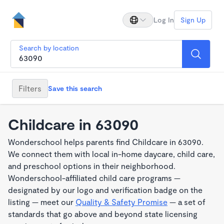
Log In
Sign Up
Search by location
Filters
Save this search
Childcare in 63090
Wonderschool helps parents find Childcare in 63090.
We connect them with local in-home daycare, child care,
and preschool options in their neighborhood.
Wonderschool-affiliated child care programs —
designated by our logo and verification badge on the
listing — meet our
Quality & Safety Promise
— a set of
standards that go above and beyond state licensing