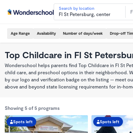
Search by location
Age Range
Availability
Number of days/week
Drop-off Ti
Top Childcare in Fl St Petersbu
Wonderschool helps parents find Top Childcare in Fl St Pe
child care, and preschool options in their neighborhood. 
by our logo and verification badge on the listing — meet o
above and beyond state licensing requirements for in-ho
Showing 5 of 5 programs
Spots left
Spots left