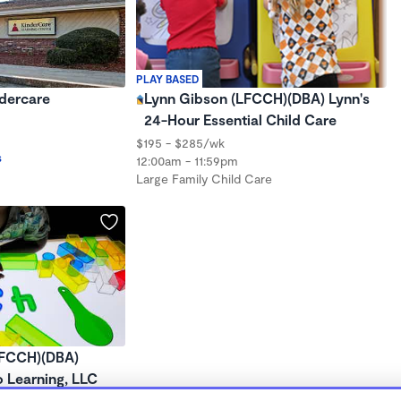
PLAY BASED
ndercare
Lynn Gibson (LFCCH)(DBA) Lynn's
24-Hour Essential Child Care
$195 - $285/wk
s
12:00am - 11:59pm
Large Family Child Care
LFCCH)(DBA)
o Learning, LLC