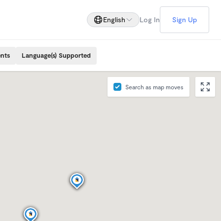
English
Log In
Sign Up
ents
Language(s) Supported
Search as map moves