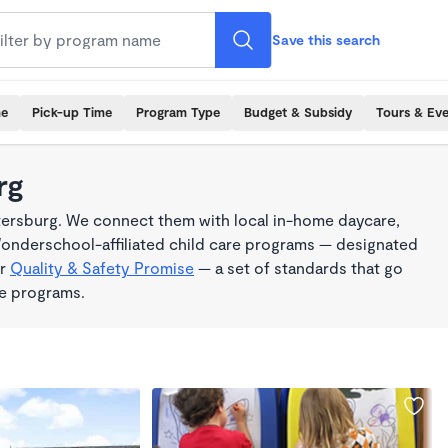
Save this search
me
Pick-up Time
Program Type
Budget & Subsidy
Tours & Ev
rg
tersburg. We connect them with local in-home daycare,
Wonderschool-affiliated child care programs — designated
ur
Quality & Safety Promise
— a set of standards that go
me programs.