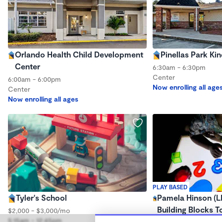
Orlando Health Child Development
Pinellas Park Ki
Center
6:30am - 6:30pm
Center
6:00am - 6:00pm
Now enrolling all age
Center
Now enrolling all ages
PLAY BASED
Tyler's School
Pamela Hinson (
Building Blocks T
$2,000 - $3,000/mo
5:15am - 12:45pm