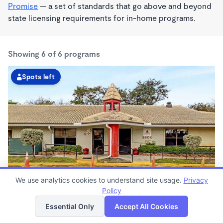
Promise
— a set of standards that go above and beyond
state licensing requirements for in-home programs.
Showing 6 of 6 programs
Spots left
We use analytics cookies to understand site usage.
Privacy
Pembroke Pines KinderCare
Policy
List
Map
6:30am - 6:30pm
Essential Only
Accept All Cookies
Center
Now enrolling all ages