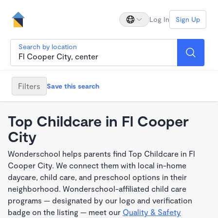
Log In
Sign Up
Search by location
Filters
Save this search
Top Childcare in Fl Cooper
City
Wonderschool helps parents find Top Childcare in Fl
Cooper City. We connect them with local in-home
daycare, child care, and preschool options in their
neighborhood. Wonderschool-affiliated child care
programs — designated by our logo and verification
badge on the listing — meet our
Quality & Safety