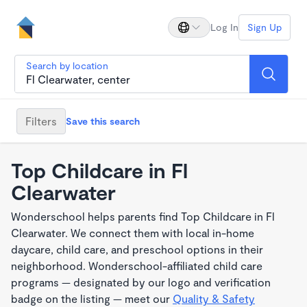
Log In
Sign Up
Search by location
Filters
Save this search
Top Childcare in Fl
Clearwater
Wonderschool helps parents find Top Childcare in Fl
Clearwater. We connect them with local in-home
daycare, child care, and preschool options in their
neighborhood. Wonderschool-affiliated child care
programs — designated by our logo and verification
badge on the listing — meet our
Quality & Safety