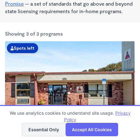
Promise
— a set of standards that go above and beyond
state licensing requirements for in-home programs.
Showing 3 of 3 programs
Spots left
We use analytics cookies to understand site usage.
Privacy
Largo Kindercare
Policy
List
Map
6:30am - 6:30pm
Essential Only
Accept All Cookies
Center
Now enrolling all ages