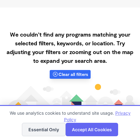
We couldn't find any programs matching your
selected filters, keywords, or location. Try
adjusting your filters or zooming out on the map
to expand your search area.
Clear all filters
We use analytics cookies to understand site usage.
Privacy
Policy
List
Map
Essential Only
Accept All Cookies
Finding quality Top Daycares with Open Slots in