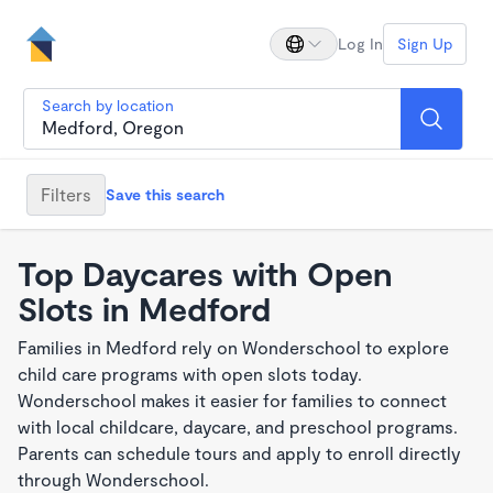
Log In
Sign Up
Search by location
Filters
Save this search
Top Daycares with Open
Slots in Medford
Families in Medford rely on Wonderschool to explore
child care programs with open slots today.
Wonderschool makes it easier for families to connect
with local childcare, daycare, and preschool programs.
Parents can schedule tours and apply to enroll directly
through Wonderschool.