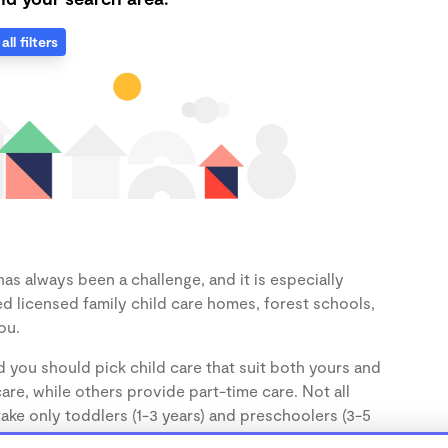
all filters
as always been a challenge, and it is especially
d licensed family child care homes, forest schools,
ou.
d you should pick child care that suit both yours and
re, while others provide part-time care. Not all
take only toddlers (1-3 years) and preschoolers (3-5
the age of your child.