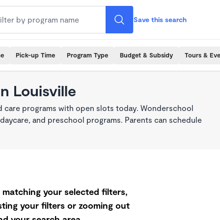
Save this search
me
Pick-up Time
Program Type
Budget & Subsidy
Tours & Ev
n Louisville
ild care programs with open slots today. Wonderschool
re, daycare, and preschool programs. Parents can schedule
matching your selected filters,
ting your filters or zooming out
d your search area.