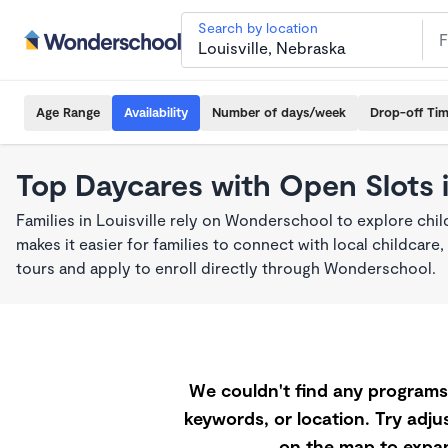
Search by location
Age Range
Availability
Number of days/week
Drop-off Ti
Top Daycares with Open Slots i
Families in Louisville rely on Wonderschool to explore ch
makes it easier for families to connect with local childca
tours and apply to enroll directly through Wonderschool.
We couldn't find any programs 
keywords, or location. Try adjus
on the map to expan