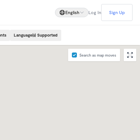
English
Log In
Sign Up
ents
Language(s) Supported
Search as map moves