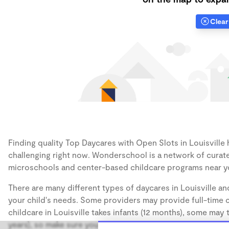
Clear 
Finding quality Top Daycares with Open Slots in Louisville h
challenging right now. Wonderschool is a network of curate
microschools and center-based childcare programs near y
There are many different types of daycares in Louisville an
your child's needs. Some providers may provide full-time ca
childcare in Louisville takes infants (12 months), some may 
years), so make sure you find a daycare that accommodates 