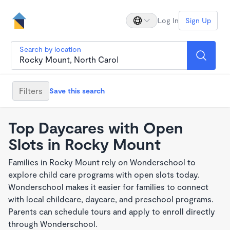
Log In
Sign Up
Search by location
Filters
Save this search
Top Daycares with Open
Slots in Rocky Mount
Families in Rocky Mount rely on Wonderschool to
explore child care programs with open slots today.
Wonderschool makes it easier for families to connect
with local childcare, daycare, and preschool programs.
Parents can schedule tours and apply to enroll directly
through Wonderschool.