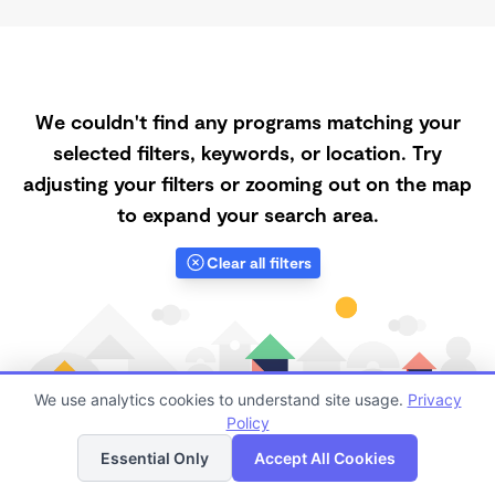
We couldn't find any programs matching your
selected filters, keywords, or location. Try
adjusting your filters or zooming out on the map
to expand your search area.
Clear all filters
We use analytics cookies to understand site usage.
Privacy
Policy
List
Map
Essential Only
Accept All Cookies
Finding quality Top Daycares with Open Slots in Rocky