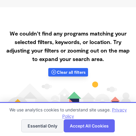
We couldn't find any programs matching your
selected filters, keywords, or location. Try
adjusting your filters or zooming out on the map
to expand your search area.
Clear all filters
We use analytics cookies to understand site usage.
Privacy
Policy
List
Map
Essential Only
Accept All Cookies
Finding quality Top Daycares with Open Slots in