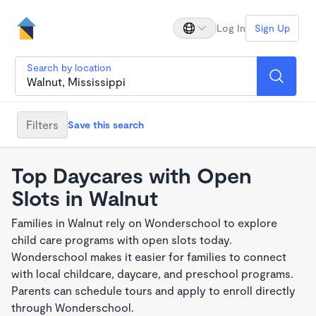
Log In
Sign Up
Search by location
Filters
Save this search
Top Daycares with Open
Slots in Walnut
Families in Walnut rely on Wonderschool to explore
child care programs with open slots today.
Wonderschool makes it easier for families to connect
with local childcare, daycare, and preschool programs.
Parents can schedule tours and apply to enroll directly
through Wonderschool.