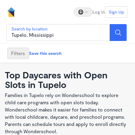
Log In
Sign Up
Search by location
Filters
Save this search
Top Daycares with Open
Slots in Tupelo
Families in Tupelo rely on Wonderschool to explore
child care programs with open slots today.
Wonderschool makes it easier for families to connect
with local childcare, daycare, and preschool programs.
Parents can schedule tours and apply to enroll directly
through Wonderschool.