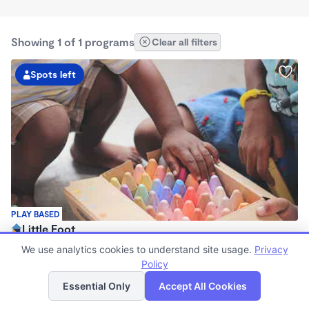
Showing 1 of 1 programs
Clear all filters
Spots left
PLAY BASED
Little Foot
$160 - $200/wk
We use analytics cookies to understand site usage.
Privacy
3:00pm - 11:00pm
Policy
List
Map
Family Child Care
Essential Only
Accept All Cookies
Now enrolling 6 months to 17 years