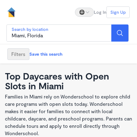
Log In
Sign Up
Search by location
Filters
Save this search
Top Daycares with Open
Slots in Miami
Families in Miami rely on Wonderschool to explore child
care programs with open slots today. Wonderschool
makes it easier for families to connect with local
childcare, daycare, and preschool programs. Parents can
schedule tours and apply to enroll directly through
Wonderschool.