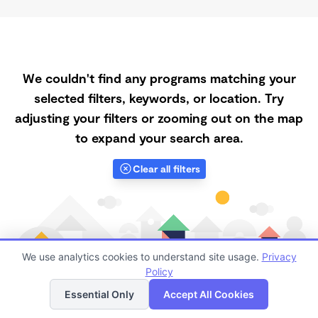
We couldn't find any programs matching your
selected filters, keywords, or location. Try
adjusting your filters or zooming out on the map
to expand your search area.
Clear all filters
We use analytics cookies to understand site usage.
Privacy
Policy
List
Map
Essential Only
Accept All Cookies
Finding quality Top Daycares with Open Slots in Miami