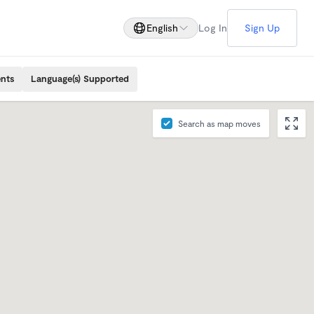
English
Log In
Sign Up
ents
Language(s) Supported
Search as map moves