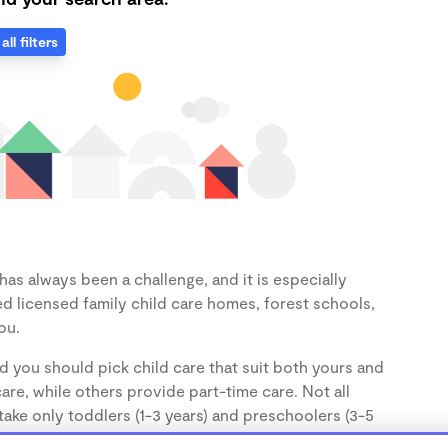
all filters
as always been a challenge, and it is especially
d licensed family child care homes, forest schools,
ou.
d you should pick child care that suit both yours and
re, while others provide part-time care. Not all
take only toddlers (1-3 years) and preschoolers (3-5
the age of your child.