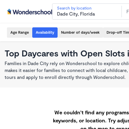
Search by location
Age Range
Availability
Number of days/week
Drop-off Ti
Top Daycares with Open Slots 
Families in Dade City rely on Wonderschool to explore ch
makes it easier for families to connect with local childca
tours and apply to enroll directly through Wonderschool.
We couldn't find any programs 
keywords, or location. Try adjus
on the map to expan