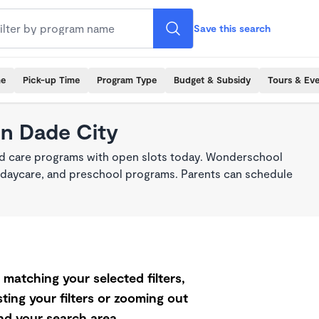
Save this search
me
Pick-up Time
Program Type
Budget & Subsidy
Tours & Ev
in Dade City
ild care programs with open slots today. Wonderschool
re, daycare, and preschool programs. Parents can schedule
matching your selected filters,
ting your filters or zooming out
d your search area.