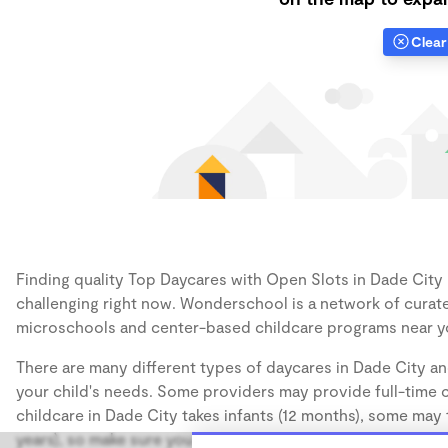
Clear 
Finding quality Top Daycares with Open Slots in Dade City h
challenging right now. Wonderschool is a network of curate
microschools and center-based childcare programs near y
There are many different types of daycares in Dade City an
your child's needs. Some providers may provide full-time ca
childcare in Dade City takes infants (12 months), some may 
years), so make sure you find a daycare that accommodates 