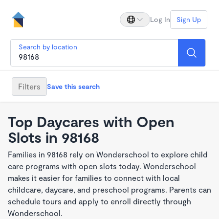
Log In
Sign Up
Search by location
Filters
Save this search
Top Daycares with Open
Slots in 98168
Families in 98168 rely on Wonderschool to explore child
care programs with open slots today. Wonderschool
makes it easier for families to connect with local
childcare, daycare, and preschool programs. Parents can
schedule tours and apply to enroll directly through
Wonderschool.