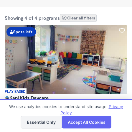
Showing 4 of 4 programs
Clear all filters
Spots left
PLAY BASED
Kani Kids Daycare
$1,800 /mo
We use analytics cookies to understand site usage.
Privacy
7:00am - 5:30pm
Policy
List
Map
Family Child Care
Essential Only
Accept All Cookies
Now enrolling 0 months to 5 years