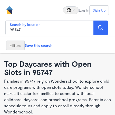
Log In
Sign Up
Search by location
Filters
Save this search
Top Daycares with Open
Slots in 95747
Families in 95747 rely on Wonderschool to explore child
care programs with open slots today. Wonderschool
makes it easier for families to connect with local
childcare, daycare, and preschool programs. Parents can
schedule tours and apply to enroll directly through
Wonderschool.