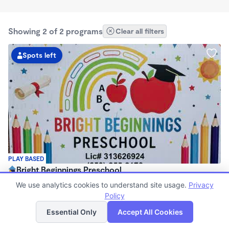
Showing 2 of 2 programs
Clear all filters
Spots left
PLAY BASED
Bright Beginnings Preschool
$1,200 /mo
We use analytics cookies to understand site usage.
Privacy
7:30am - 6:00pm
Policy
List
Map
Family Child Care
Essential Only
Accept All Cookies
Now enrolling 4 months to 12 years