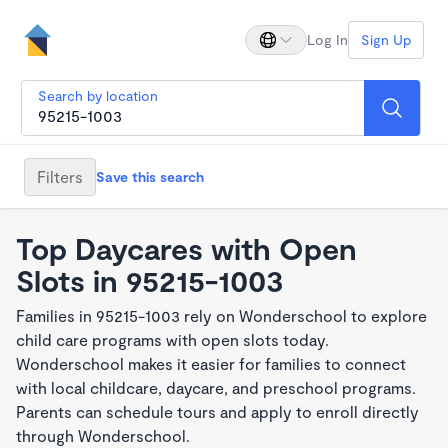
Log In
Sign Up
Search by location
Filters
Save this search
Top Daycares with Open
Slots in 95215-1003
Families in 95215-1003 rely on Wonderschool to explore
child care programs with open slots today.
Wonderschool makes it easier for families to connect
with local childcare, daycare, and preschool programs.
Parents can schedule tours and apply to enroll directly
through Wonderschool.