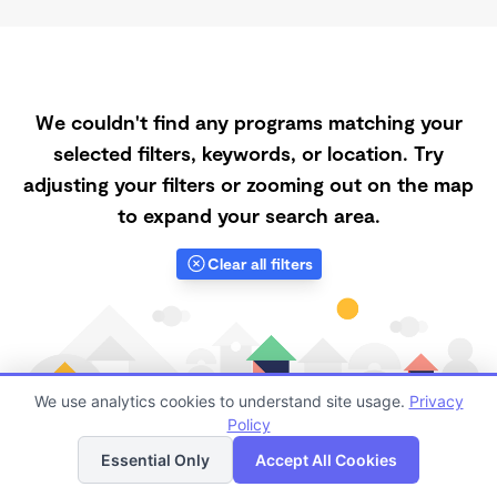
We couldn't find any programs matching your
selected filters, keywords, or location. Try
adjusting your filters or zooming out on the map
to expand your search area.
Clear all filters
We use analytics cookies to understand site usage.
Privacy
Policy
List
Map
Essential Only
Accept All Cookies
Finding quality Top Daycares with Open Slots in