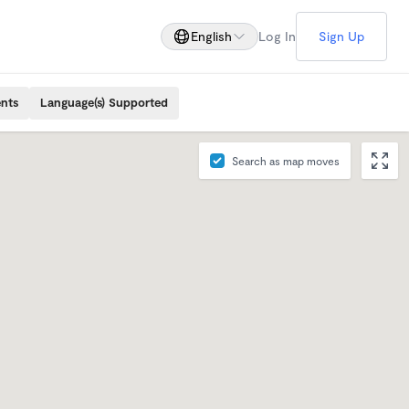
English
Log In
Sign Up
ents
Language(s) Supported
Search as map moves