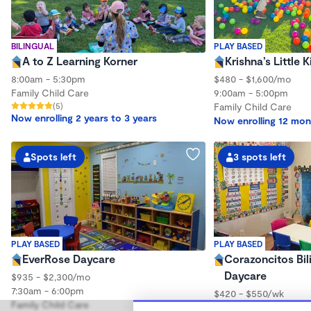
BILINGUAL
PLAY BASED
A to Z Learning Korner
Krishna’s Little
8:00am - 5:30pm
$480 - $1,600/mo
Family Child Care
9:00am - 5:00pm
(5)
Family Child Care
Now enrolling 2 years to 3 years
Now enrolling 12 mon
Spots left
3 spots left
PLAY BASED
PLAY BASED
EverRose Daycare
Corazoncitos Bi
Daycare
$935 - $2,300/mo
7:30am - 6:00pm
$420 - $550/wk
Family Child Care
6:00am - 6:00pm