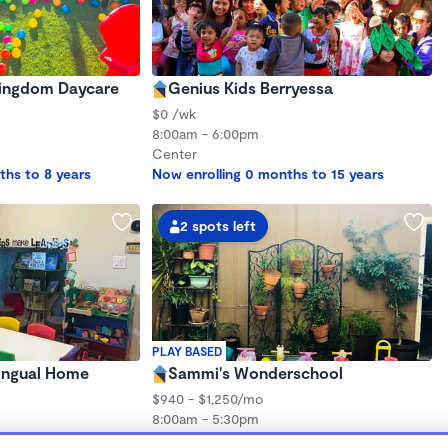
 Kingdom Daycare
Genius Kids Berryessa
$0 /wk
8:00am - 6:00pm
Center
ths to 8 years
Now enrolling 0 months to 15 years
2 spots left
PLAY BASED
lingual Home
Sammi's Wonderschool
$940 - $1,250/mo
8:00am - 5:30pm
Family Child Care