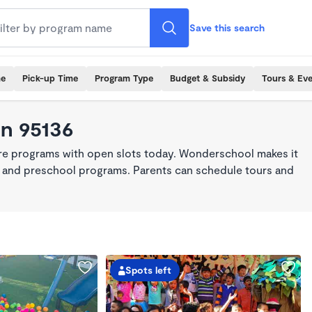
Save this search
me
Pick-up Time
Program Type
Budget & Subsidy
Tours & Ev
in 95136
are programs with open slots today. Wonderschool makes it
re, and preschool programs. Parents can schedule tours and
Spots left