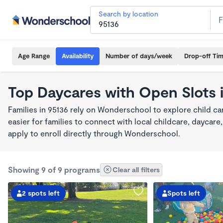
Search by location
Age Range
Availability
Number of days/week
Drop-off Ti
Top Daycares with Open Slots 
Families in 95136 rely on Wonderschool to explore child c
easier for families to connect with local childcare, dayca
apply to enroll directly through Wonderschool.
Showing 9 of 9 programs
Clear all filters
2 spots left
Spots left