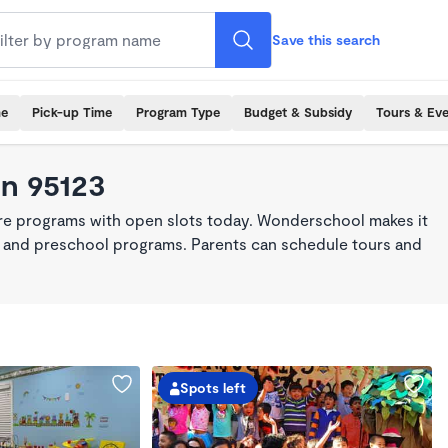
Save this search
me
Pick-up Time
Program Type
Budget & Subsidy
Tours & Ev
in 95123
are programs with open slots today. Wonderschool makes it
re, and preschool programs. Parents can schedule tours and
Spots left