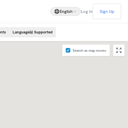
English
Log In
Sign Up
ents
Language(s) Supported
Search as map moves