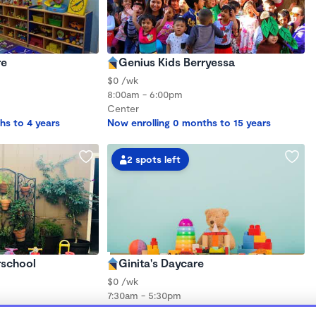
re
Genius Kids Berryessa
$0 /wk
8:00am - 6:00pm
Center
hs to 4 years
Now enrolling 0 months to 15 years
2 spots left
school
Ginita's Daycare
$0 /wk
7:30am - 5:30pm
Family Child Care