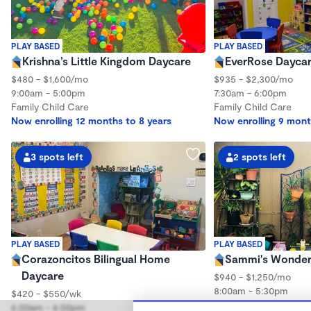
PLAY BASED
PLAY BASED
Krishna’s Little Kingdom Daycare
EverRose Dayca
$480 - $1,600/mo
$935 - $2,300/mo
9:00am - 5:00pm
7:30am - 6:00pm
Family Child Care
Family Child Care
Now enrolling 12 months to 8 years
Now enrolling 9 mont
3 spots left
2 spots left
PLAY BASED
PLAY BASED
Corazoncitos Bilingual Home
Sammi's Wonder
Daycare
$940 - $1,250/mo
8:00am - 5:30pm
$420 - $550/wk
Family Child Care
6:00am - 6:00pm