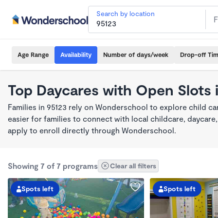
Search by location
Age Range
Availability
Number of days/week
Drop-off Ti
Top Daycares with Open Slots 
Families in 95123 rely on Wonderschool to explore child c
easier for families to connect with local childcare, dayca
apply to enroll directly through Wonderschool.
Showing 7 of 7 programs
Clear all filters
Spots left
Spots left