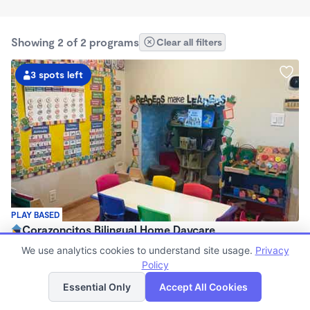
Showing 2 of 2 programs
Clear all filters
3 spots left
PLAY BASED
Corazoncitos Bilingual Home Daycare
$420 - $550/wk
We use analytics cookies to understand site usage.
Privacy
6:00am - 6:00pm
Policy
List
Map
Family Child Care
Essential Only
Accept All Cookies
Now enrolling 0 months to 2 years