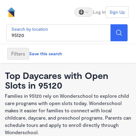
Log In
Sign Up
Search by location
Filters
Save this search
Top Daycares with Open
Slots in 95120
Families in 95120 rely on Wonderschool to explore child
care programs with open slots today. Wonderschool
makes it easier for families to connect with local
childcare, daycare, and preschool programs. Parents can
schedule tours and apply to enroll directly through
Wonderschool.