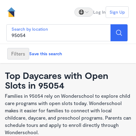
Log In
Sign Up
Search by location
Filters
Save this search
Top Daycares with Open
Slots in 95054
Families in 95054 rely on Wonderschool to explore child
care programs with open slots today. Wonderschool
makes it easier for families to connect with local
childcare, daycare, and preschool programs. Parents can
schedule tours and apply to enroll directly through
Wonderschool.