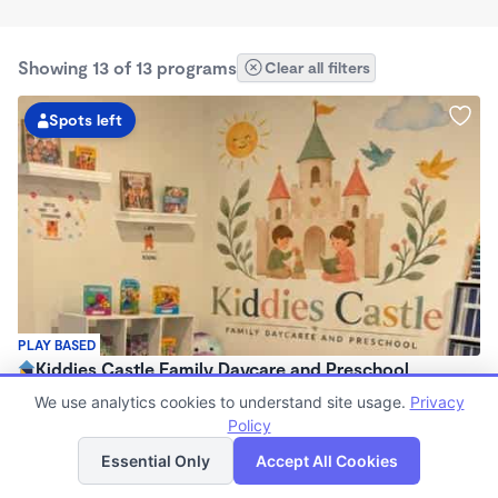
Showing 13 of 13 programs
Clear all filters
Spots left
PLAY BASED
Kiddies Castle Family Daycare and Preschool
$1,900 - $1,980/mo
We use analytics cookies to understand site usage.
Privacy
7:00am - 5:30pm
Policy
List
Map
Family Child Care
Essential Only
Accept All Cookies
Now enrolling 6 months to 5 years