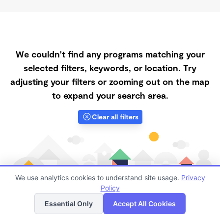
We couldn't find any programs matching your
selected filters, keywords, or location. Try
adjusting your filters or zooming out on the map
to expand your search area.
Clear all filters
We use analytics cookies to understand site usage.
Privacy
Policy
List
Map
Essential Only
Accept All Cookies
Finding quality Top Daycares with Open Slots in 95012