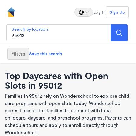
Log In
Sign Up
Search by location
Filters
Save this search
Top Daycares with Open
Slots in 95012
Families in 95012 rely on Wonderschool to explore child
care programs with open slots today. Wonderschool
makes it easier for families to connect with local
childcare, daycare, and preschool programs. Parents can
schedule tours and apply to enroll directly through
Wonderschool.