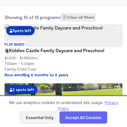
Showing 15 of 15 programs
Clear all filters
Spots left
PLAY BASED
Kiddies Castle Family Daycare and Preschool
$1,900 - $1,980/mo
7:00am - 5:30pm
Family Child Care
Now enrolling 6 months to 5 years
2 spots left
We use analytics cookies to understand site usage.
Privacy
Policy
List
Map
Essential Only
Accept All Cookies