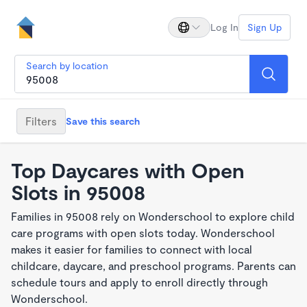
Log In
Sign Up
Search by location
Filters
Save this search
Top Daycares with Open
Slots in 95008
Families in 95008 rely on Wonderschool to explore child
care programs with open slots today. Wonderschool
makes it easier for families to connect with local
childcare, daycare, and preschool programs. Parents can
schedule tours and apply to enroll directly through
Wonderschool.