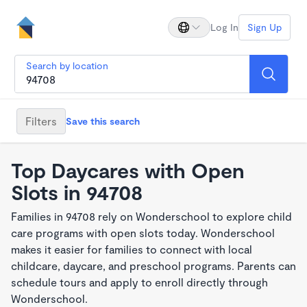
Log In
Sign Up
Search by location
Filters
Save this search
Top Daycares with Open
Slots in 94708
Families in 94708 rely on Wonderschool to explore child
care programs with open slots today. Wonderschool
makes it easier for families to connect with local
childcare, daycare, and preschool programs. Parents can
schedule tours and apply to enroll directly through
Wonderschool.