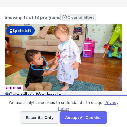
Showing 12 of 12 programs
Clear all filters
Spots left
BILINGUAL
Caterpillar's Wonderschool
$1,000 - $2,200/mo
We use analytics cookies to understand site usage.
Privacy
7:30am - 5:00pm
Policy
List
Map
Family Child Care
Essential Only
Accept All Cookies
(97)
Now enrolling 0 months to 2 years