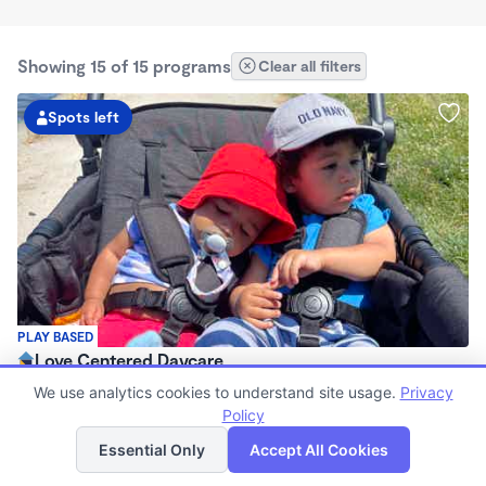
Showing 15 of 15 programs
Clear all filters
Spots left
PLAY BASED
Love Centered Daycare
$180 - $550/wk
We use analytics cookies to understand site usage.
Privacy
8:00am - 4:30pm
Policy
List
Map
Family Child Care
Essential Only
Accept All Cookies
(15)
Now enrolling 3 months to 5 years