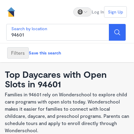
Log In
Sign Up
Search by location
Filters
Save this search
Top Daycares with Open
Slots in 94601
Families in 94601 rely on Wonderschool to explore child
care programs with open slots today. Wonderschool
makes it easier for families to connect with local
childcare, daycare, and preschool programs. Parents can
schedule tours and apply to enroll directly through
Wonderschool.