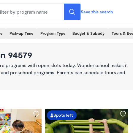
Save this search
me
Pick-up Time
Program Type
Budget & Subsidy
Tours & Ev
in 94579
are programs with open slots today. Wonderschool makes it
re, and preschool programs. Parents can schedule tours and
Spots left