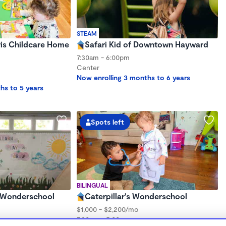
STEAM
ris Childcare Home
Safari Kid of Downtown Hayward
7:30am - 6:00pm
Center
Now enrolling 3 months to 6 years
hs to 5 years
Spots left
BILINGUAL
y Wonderschool
Caterpillar's Wonderschool
$1,000 - $2,200/mo
7:30am - 5:00pm