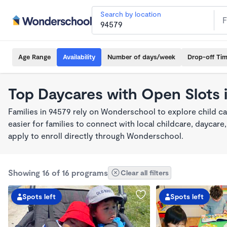
Search by location
Age Range
Availability
Number of days/week
Drop-off Ti
Top Daycares with Open Slots 
Families in 94579 rely on Wonderschool to explore child c
easier for families to connect with local childcare, dayca
apply to enroll directly through Wonderschool.
Showing 16 of 16 programs
Clear all filters
Spots left
Spots left