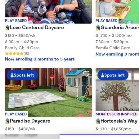
PLAY BASED
PLAY BASED
Love Centered Daycare
Guardería Arcoí
$180 - $550/wk
$1,700 - $1,900/mo
8:00am - 4:30pm
7:30am - 5:30pm
Family Child Care
Family Child Care
(15)
Now enrolling 0 mont
Now enrolling 3 months to 5 years
Spots left
Spots left
PLAY BASED
MONTESSORI INSPIRED
Paradise Daycare
Hortensia's Wa
$150 - $400/wk
$1,130 - $1,850/mo
8:00am - 7:00pm
7:30am - 5:30pm