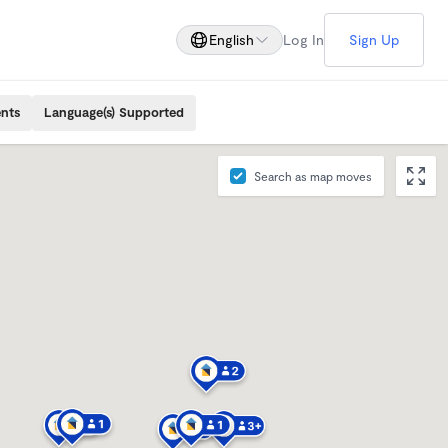
English
Log In
Sign Up
ents
Language(s) Supported
Search as map moves