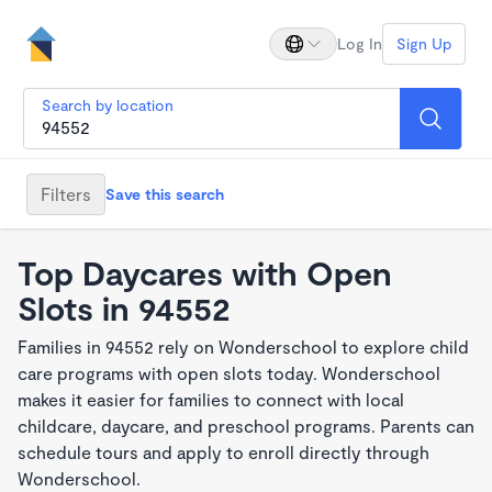
Log In
Sign Up
Search by location
Filters
Save this search
Top Daycares with Open
Slots in 94552
Families in 94552 rely on Wonderschool to explore child
care programs with open slots today. Wonderschool
makes it easier for families to connect with local
childcare, daycare, and preschool programs. Parents can
schedule tours and apply to enroll directly through
Wonderschool.