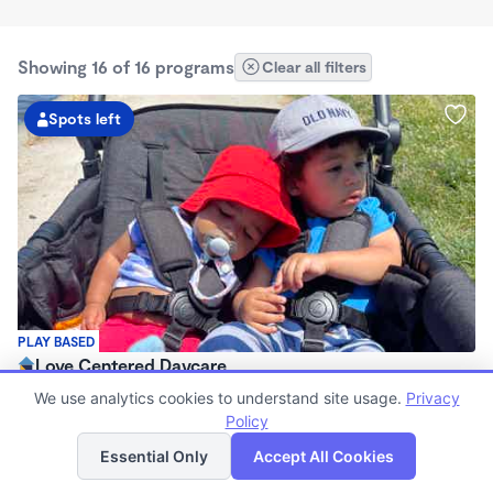
Showing 16 of 16 programs
Clear all filters
Spots left
PLAY BASED
Love Centered Daycare
$180 - $550/wk
We use analytics cookies to understand site usage.
Privacy
8:00am - 4:30pm
Policy
List
Map
Family Child Care
Essential Only
Accept All Cookies
(15)
Now enrolling 3 months to 5 years