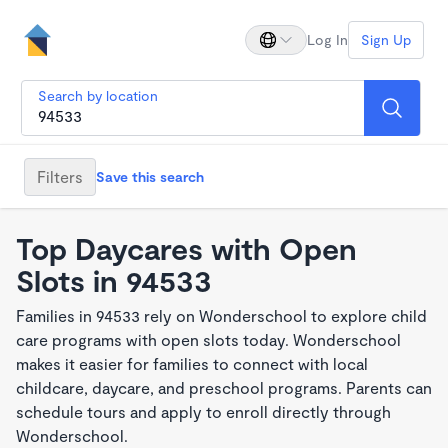
Log In
Sign Up
Search by location
Filters
Save this search
Top Daycares with Open
Slots in 94533
Families in 94533 rely on Wonderschool to explore child
care programs with open slots today. Wonderschool
makes it easier for families to connect with local
childcare, daycare, and preschool programs. Parents can
schedule tours and apply to enroll directly through
Wonderschool.