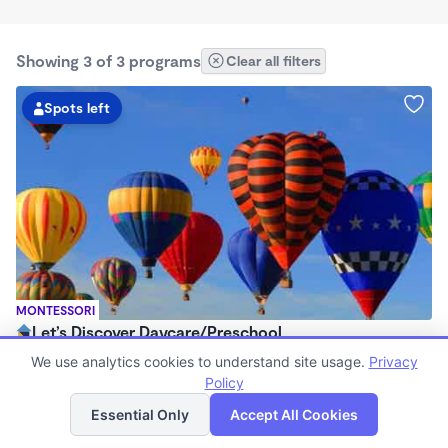
Showing 3 of 3 programs
Clear all filters
Spots left
MONTESSORI
Let’s Discover Daycare/Preschool
$225 /wk
We use analytics cookies to understand site usage.
Privacy
6:30am - 6:00pm
Policy
List
Map
Family Child Care
Essential Only
Accept All Cookies
Now enrolling 0 months to 12 years