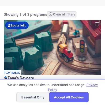
Showing 3 of 3 programs
Clear all filters
Spots left
PLAY BASED
Zaya’s Daycare
$1,300 /mo
We use analytics cookies to understand site usage.
Privacy
7:30am - 5:30pm
Policy
List
Map
Family Child Care
Essential Only
Accept All Cookies
Now enrolling 4 months to 4 years