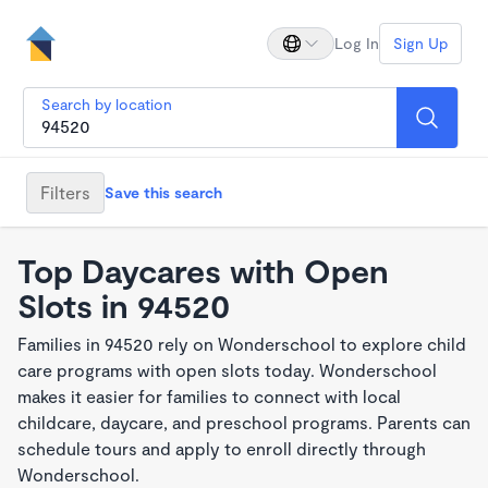
Log In
Sign Up
Search by location
Filters
Save this search
Top Daycares with Open
Slots in 94520
Families in 94520 rely on Wonderschool to explore child
care programs with open slots today. Wonderschool
makes it easier for families to connect with local
childcare, daycare, and preschool programs. Parents can
schedule tours and apply to enroll directly through
Wonderschool.