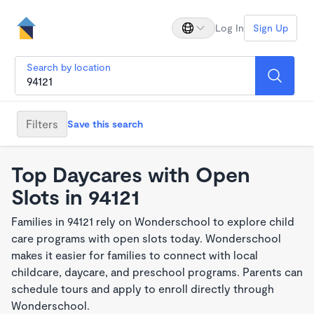
Log In
Sign Up
Search by location
Filters
Save this search
Top Daycares with Open
Slots in 94121
Families in 94121 rely on Wonderschool to explore child
care programs with open slots today. Wonderschool
makes it easier for families to connect with local
childcare, daycare, and preschool programs. Parents can
schedule tours and apply to enroll directly through
Wonderschool.