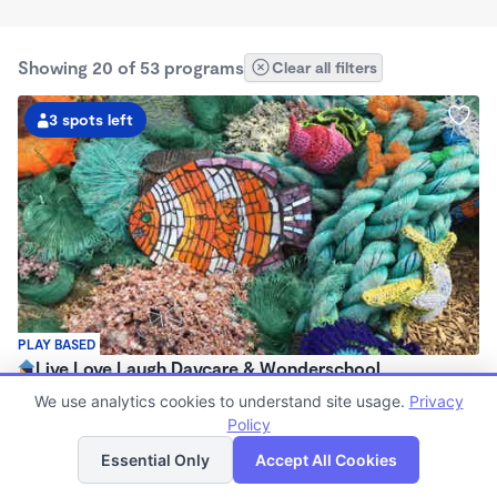
Showing 20 of 53 programs
Clear all filters
3 spots left
PLAY BASED
Live Love Laugh Daycare & Wonderschool
$1,600 - $2,600/mo
We use analytics cookies to understand site usage.
Privacy
8:00am - 5:30pm
Policy
List
Map
Family Child Care
Essential Only
Accept All Cookies
(65)
Now enrolling 12 months to 4 years