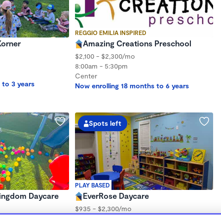
REGGIO EMILIA INSPIRED
Korner
Amazing Creations Preschool
$2,100 - $2,300/mo
8:00am - 5:30pm
Center
 to 3 years
Now enrolling 18 months to 6 years
Spots left
PLAY BASED
 Kingdom Daycare
EverRose Daycare
$935 - $2,300/mo
7:30am - 6:00pm