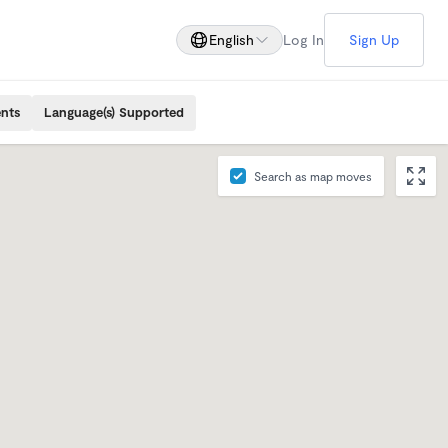
English
Log In
Sign Up
ents
Language(s) Supported
Search as map moves