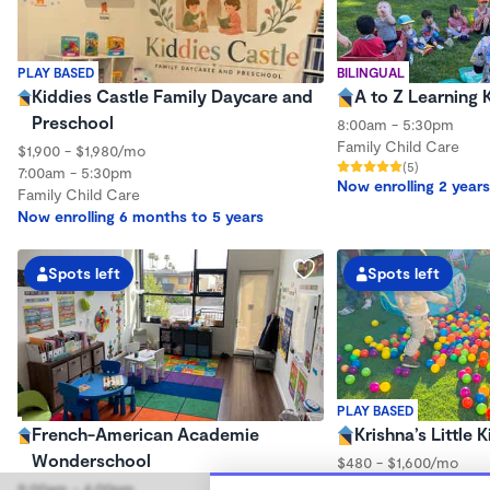
PLAY BASED
BILINGUAL
Kiddies Castle Family Daycare and
A to Z Learning 
Preschool
8:00am - 5:30pm
Family Child Care
$1,900 - $1,980/mo
(5)
7:00am - 5:30pm
Now enrolling 2 years
Family Child Care
Now enrolling 6 months to 5 years
Spots left
Spots left
PLAY BASED
French-American Academie
Krishna’s Little
Wonderschool
$480 - $1,600/mo
9:00am - 5:00pm
9:00am - 4:00pm