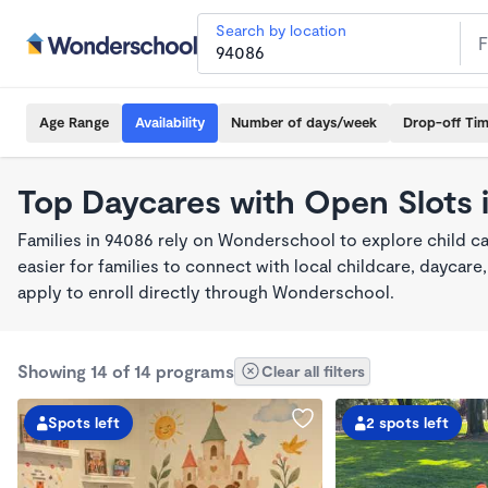
Search by location
Age Range
Availability
Number of days/week
Drop-off Ti
Top Daycares with Open Slots 
Families in 94086 rely on Wonderschool to explore child c
easier for families to connect with local childcare, dayca
apply to enroll directly through Wonderschool.
Showing 14 of 14 programs
Clear all filters
Spots left
2 spots left