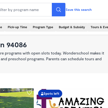
Save this search
me
Pick-up Time
Program Type
Budget & Subsidy
Tours & Ev
in 94086
are programs with open slots today. Wonderschool makes it
re, and preschool programs. Parents can schedule tours and
Spots left