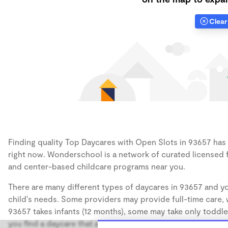
Clear 
Finding quality Top Daycares with Open Slots in 93657 has a
right now. Wonderschool is a network of curated licensed 
and center-based childcare programs near you.
There are many different types of daycares in 93657 and yo
child's needs. Some providers may provide full-time care, w
93657 takes infants (12 months), some may take only toddler
you find a daycare that accommodates the age of your chil