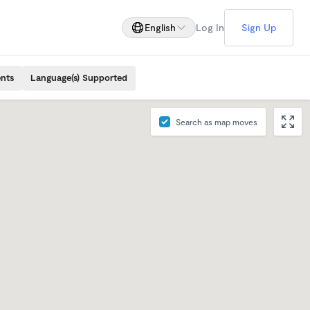
English
Log In
Sign Up
ents
Language(s) Supported
Search as map moves