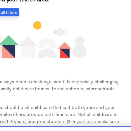
all filters
lways been a challenge, and it is especially challenging
family child care homes, forest schools, microschools
u should pick child care that suit both yours and your
hile others provide part-time care. Not all childcare in
s (1-3 years) and preschoolers (3-5 years), so make sure
d.