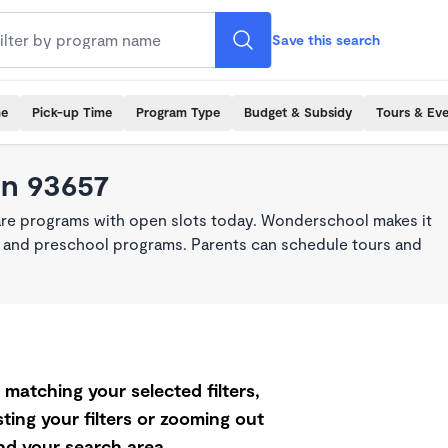
Save this search
me
Pick-up Time
Program Type
Budget & Subsidy
Tours & Ev
in 93657
are programs with open slots today. Wonderschool makes it
re, and preschool programs. Parents can schedule tours and
matching your selected filters,
ting your filters or zooming out
d your search area.