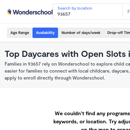
Search by location
Age Range
Availability
Number of days/week
Drop-off Ti
Top Daycares with Open Slots 
Families in 93657 rely on Wonderschool to explore child c
easier for families to connect with local childcare, dayca
apply to enroll directly through Wonderschool.
We couldn't find any programs 
keywords, or location. Try adjus
on the map to expan