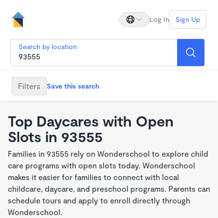
Log In
Sign Up
Search by location
Filters
Save this search
Top Daycares with Open
Slots in 93555
Families in 93555 rely on Wonderschool to explore child
care programs with open slots today. Wonderschool
makes it easier for families to connect with local
childcare, daycare, and preschool programs. Parents can
schedule tours and apply to enroll directly through
Wonderschool.