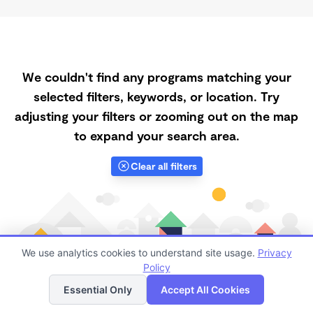
We couldn't find any programs matching your
selected filters, keywords, or location. Try
adjusting your filters or zooming out on the map
to expand your search area.
Clear all filters
We use analytics cookies to understand site usage.
Privacy
Policy
List
Map
Essential Only
Accept All Cookies
Finding quality Top Daycares with Open Slots in 93555