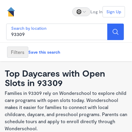
Log In
Sign Up
Search by location
Filters
Save this search
Top Daycares with Open
Slots in 93309
Families in 93309 rely on Wonderschool to explore child
care programs with open slots today. Wonderschool
makes it easier for families to connect with local
childcare, daycare, and preschool programs. Parents can
schedule tours and apply to enroll directly through
Wonderschool.