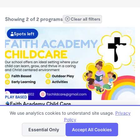
Showing 2 of 2 programs
Clear all filters
Spots left
PLAY BASED
Faith Academy Child Care
$87 - $282/wk
We use analytics cookies to understand site usage.
Privacy
7:00am - 5:00pm
Policy
List
Map
Center
Essential Only
Accept All Cookies
Now enrolling 0 months to 5 years