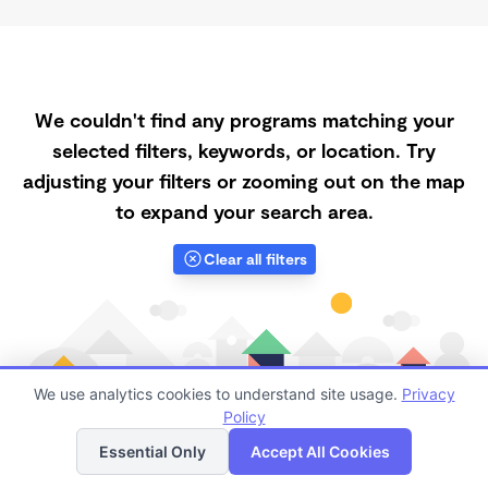
We couldn't find any programs matching your
selected filters, keywords, or location. Try
adjusting your filters or zooming out on the map
to expand your search area.
Clear all filters
We use analytics cookies to understand site usage.
Privacy
Policy
List
Map
Essential Only
Accept All Cookies
Finding quality Top Daycares with Open Slots in 92376