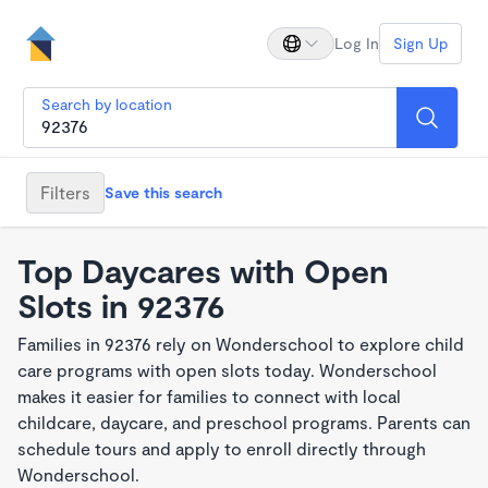
Log In
Sign Up
Search by location
Filters
Save this search
Top Daycares with Open
Slots in 92376
Families in 92376 rely on Wonderschool to explore child
care programs with open slots today. Wonderschool
makes it easier for families to connect with local
childcare, daycare, and preschool programs. Parents can
schedule tours and apply to enroll directly through
Wonderschool.