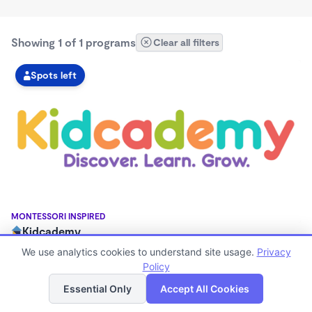
Showing 1 of 1 programs
Clear all filters
Spots left
MONTESSORI INSPIRED
Kidcademy
7:00am - 6:00pm
We use analytics cookies to understand site usage.
Privacy
Center
Policy
List
Map
Now enrolling 18 months to 5 years
Essential Only
Accept All Cookies