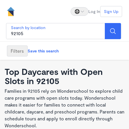
Log In
Sign Up
Search by location
Filters
Save this search
Top Daycares with Open
Slots in 92105
Families in 92105 rely on Wonderschool to explore child
care programs with open slots today. Wonderschool
makes it easier for families to connect with local
childcare, daycare, and preschool programs. Parents can
schedule tours and apply to enroll directly through
Wonderschool.